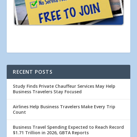
RECENT POSTS
Study Finds Private Chauffeur Services May Help
Business Travelers Stay Focused
Airlines Help Business Travelers Make Every Trip
Count
Business Travel Spending Expected to Reach Record
$1.71 Trillion in 2026, GBTA Reports