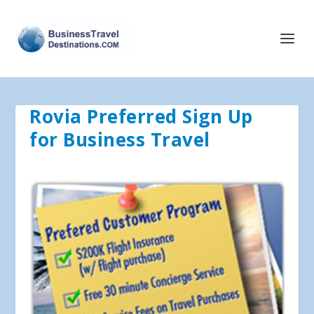
Rovia Preferred Sign Up
for Business Travel