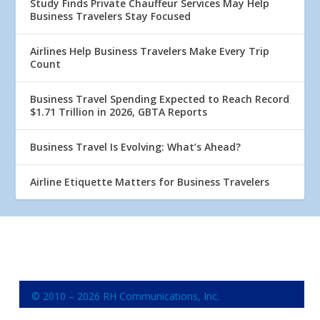
Study Finds Private Chauffeur Services May Help
Business Travelers Stay Focused
Airlines Help Business Travelers Make Every Trip
Count
Business Travel Spending Expected to Reach Record
$1.71 Trillion in 2026, GBTA Reports
Business Travel Is Evolving: What’s Ahead?
Airline Etiquette Matters for Business Travelers
© 2010 – 2026 RH Communications, Inc.