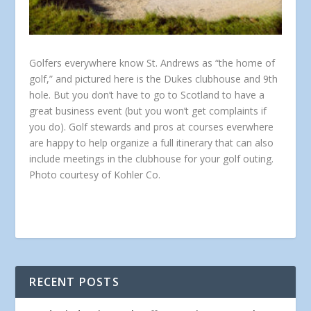
Golfers everywhere know St. Andrews as “the home of
golf,” and pictured here is the Dukes clubhouse and 9th
hole. But you don’t have to go to Scotland to have a
great business event (but you won’t get complaints if
you do). Golf stewards and pros at courses everwhere
are happy to help organize a full itinerary that can also
include meetings in the clubhouse for your golf outing.
Photo courtesy of Kohler Co.
RECENT POSTS