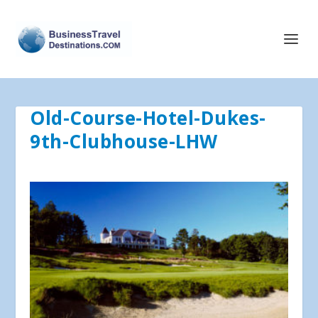
Old-Course-Hotel-Dukes-
9th-Clubhouse-LHW