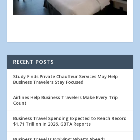
RECENT POSTS
Study Finds Private Chauffeur Services May Help
Business Travelers Stay Focused
Airlines Help Business Travelers Make Every Trip
Count
Business Travel Spending Expected to Reach Record
$1.71 Trillion in 2026, GBTA Reports
Business Travel Is Evolving: What’s Ahead?