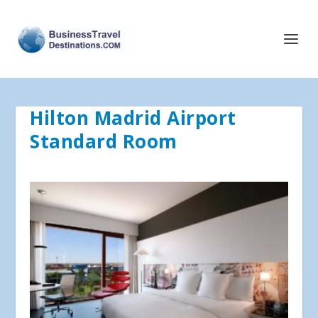
Hilton Madrid Airport
Standard Room