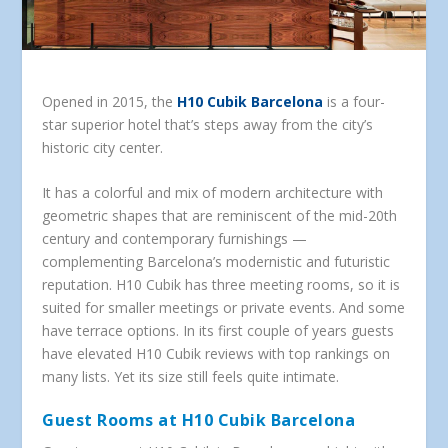
Opened in 2015, the
H10 Cubik Barcelona
is a four-
star superior hotel that’s steps away from the city’s
historic city center.
It has a colorful and mix of modern architecture with
geometric shapes that are reminiscent of the mid-20th
century and contemporary furnishings —
complementing Barcelona’s modernistic and futuristic
reputation. H10 Cubik has three meeting rooms, so it is
suited for smaller meetings or private events. And some
have terrace options. In its first couple of years guests
have elevated H10 Cubik reviews with top rankings on
many lists. Yet its size still feels quite intimate.
Guest Rooms at H10 Cubik Barcelona