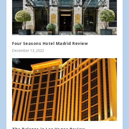
Four Seasons Hotel Madrid Review
December 13, 2022