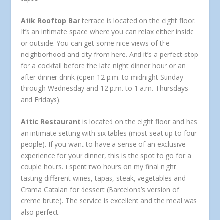
Atik Rooftop Bar
terrace is located on the eight floor.
It’s an intimate space where you can relax either inside
or outside. You can get some nice views of the
neighborhood and city from here. And it’s a perfect stop
for a cocktail before the late night dinner hour or an
after dinner drink (open 12 p.m. to midnight Sunday
through Wednesday and 12 p.m. to 1 a.m. Thursdays
and Fridays).
Attic Restaurant
is located on the eight floor and has
an intimate setting with six tables (most seat up to four
people). If you want to have a sense of an exclusive
experience for your dinner, this is the spot to go for a
couple hours. I spent two hours on my final night
tasting different wines, tapas, steak, vegetables and
Crama Catalan for dessert (Barcelona’s version of
creme brute). The service is excellent and the meal was
also perfect.