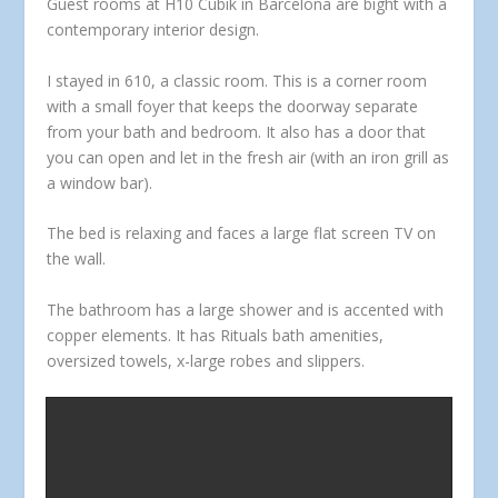
Guest rooms at H10 Cubik in Barcelona are bight with a
contemporary interior design.
I stayed in 610, a classic room. This is a corner room
with a small foyer that keeps the doorway separate
from your bath and bedroom. It also has a door that
you can open and let in the fresh air (with an iron grill as
a window bar).
The bed is relaxing and faces a large flat screen TV on
the wall.
The bathroom has a large shower and is accented with
copper elements. It has Rituals bath amenities,
oversized towels, x-large robes and slippers.