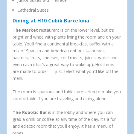
Junior Suites with Terrace
Cathedral Suites
Dining at H10 Cubik Barcelona
The Market
restaurant is on the lower level, but it’s
bright and white with plants lining the room and on your
table. You’ll find a continental breakfast buffet with a
mix of Spanish and American options — breads,
pastries, fruits, cheeses, cold meats, juices, water and
even cava (that’s a great way to wake up). Hot items
are made to order — just select what you’d like off the
menu.
The room is spacious and tables are setup to make you
comfortable if you are traveling and dining alone.
The Robotic Bar
is in the lobby and where you can
grab a drink or coffee at any time of the day. It’s a fun
and eclectic room that you’ll enjoy. It has a menu of
tapas