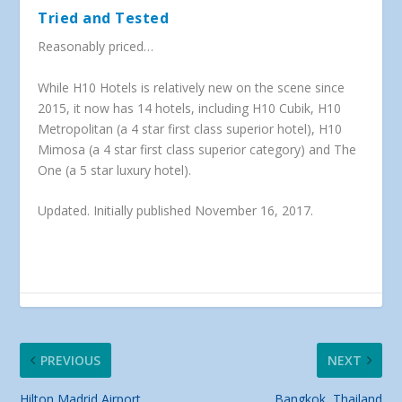
Tried and Tested
Reasonably priced…
While H10 Hotels is relatively new on the scene since
2015, it now has 14 hotels, including H10 Cubik, H10
Metropolitan (a 4 star first class superior hotel), H10
Mimosa (a 4 star first class superior category) and The
One (a 5 star luxury hotel).
Updated. Initially published November 16, 2017.
PREVIOUS
NEXT
Hilton Madrid Airport
Bangkok, Thailand