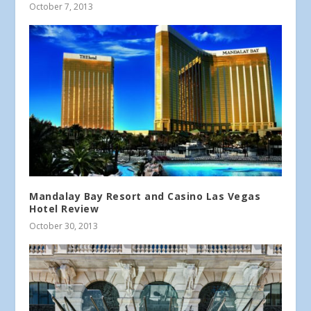
October 7, 2013
Mandalay Bay Resort and Casino Las Vegas
Hotel Review
October 30, 2013