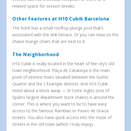
relaxed space for session breaks.
Other Features at H10 Cubik Barcelona
The hotel has a small rooftop plunge pool that’s
associated with the Atik terrace. Or you can relax on the
chaise lounge chairs that are next to it.
The Neighborhood
H10 Cubik is really located in the heart of the city’s old
town neighborhood. Plaça de Catalunya is the main
point of interest that’s situated between the Gothic
Quarter and the L’Example districts. And H10 Cubik
Hotel about a block away — El Corte Ingles (one of
Spain’s largest department store chains) is around the
corner. This is where you want to be to have easy
access to the famous Ramblas or Paseo de Gracia
streets. You also have quick access into the maze of
streets in the old town (which I truly enjoy).