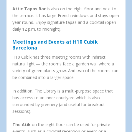
Attic Tapas Bar
is also on the eight floor and next to
the terrace. It has large French windows and stays open
year-round. Enjoy signature tapas and a cocktail (open
daily 12 p.m. to midnight).
Meetings and Events at H10 Cubik
Barcelona
H10 Cubik has three meeting rooms with indirect
natural light — the rooms face a garden wall where a
variety of green plants grow. And two of the rooms can
be combined into a larger space.
In addition, The Library is a multi-purpose space that
has access to an inner courtyard which is also
surrounded by greenery (and useful for breakout
sessions).
The Atik
on the eight floor can be used for private
events, such as a cocktail reception or event or a