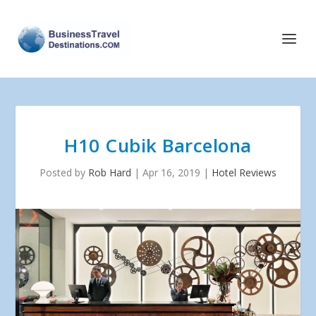
H10 Cubik Barcelona
Posted by
Rob Hard
|
Apr 16, 2019
|
Hotel Reviews