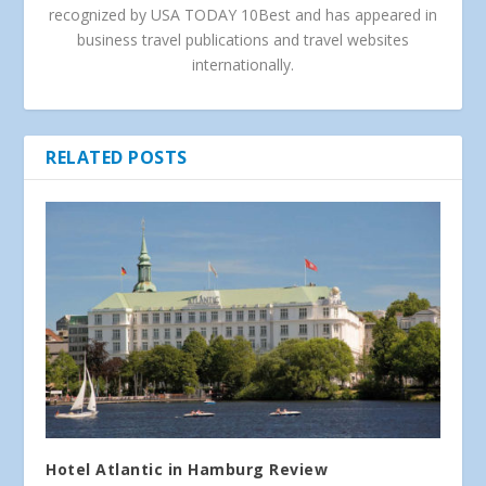
recognized by USA TODAY 10Best and has appeared in
business travel publications and travel websites
internationally.
RELATED POSTS
Hotel Atlantic in Hamburg Review