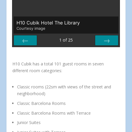
H10 Cubik Hotel The Library
Courtesy image
1
of
25
PREV
NEXT
H10 Cubik has a total 101 guest rooms in seven
different room categories:
Classic rooms (22sm with views of the street and
neighborhood)
Classic Barcelona Rooms
Classic Barcelona Rooms with Terrace
Junior Suites