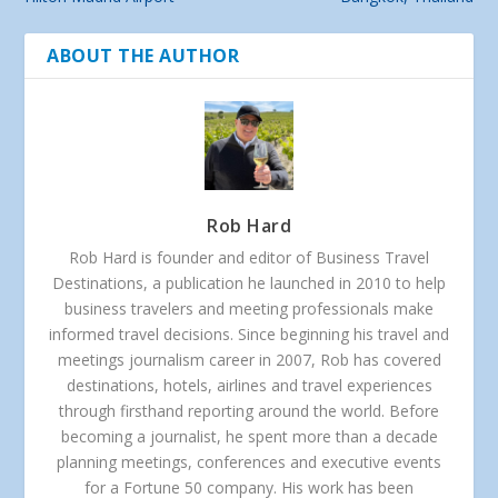
ABOUT THE AUTHOR
Rob Hard
Rob Hard is founder and editor of Business Travel
Destinations, a publication he launched in 2010 to help
business travelers and meeting professionals make
informed travel decisions. Since beginning his travel and
meetings journalism career in 2007, Rob has covered
destinations, hotels, airlines and travel experiences
through firsthand reporting around the world. Before
becoming a journalist, he spent more than a decade
planning meetings, conferences and executive events
for a Fortune 50 company. His work has been