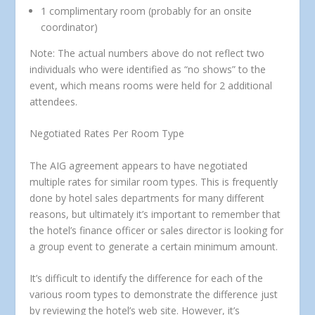
1 complimentary room (probably for an onsite
coordinator)
Note: The actual numbers above do not reflect two
individuals who were identified as “no shows” to the
event, which means rooms were held for 2 additional
attendees.
Negotiated Rates Per Room Type
The AIG agreement appears to have negotiated
multiple rates for similar room types. This is frequently
done by hotel sales departments for many different
reasons, but ultimately it’s important to remember that
the hotel’s finance officer or sales director is looking for
a group event to generate a certain minimum amount.
It’s difficult to identify the difference for each of the
various room types to demonstrate the difference just
by reviewing the hotel’s web site. However, it’s