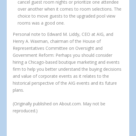
cancel guest room nights or prioritize one attendee
over another when it comes to room selections. The
choice to move guests to the upgraded pool view
rooms was a good one.
Personal note to Edward M. Liddy, CEO at AIG, and
Henry A. Waxman, chairman of the House of
Representatives Committee on Oversight and
Government Reform:
Perhaps you should consider
hiring a Chicago-based boutique marketing and events
firm to help you better understand the buying decisions
and value of corporate events as it relates to the
historical perspective of the AIG events and its future
plans.
(Originally published on About.com. May not be
reproduced.)