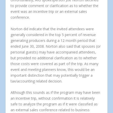
to provide comment or clarification as to whether the
event was an incentive trip or an external sales
conference.
Norton did indicate that the invited attendees were
generally considered in the top 5 percent of revenue
generating producers during a 12 month period that
ended June 30, 2008. Norton also said that spouses (or
personal guests) may have accompanied attendees,
but provided no additional clarification as to whether
those costs were covered as part of the trip. As many
event and meeting planners know, this would be an
important distinction that may potentially trigger a
tax/accounting related decision.
Although this sounds as if the program may have been
an incentive trip, without confirmation it is relatively
safe to analyze the program as if it were classified as
an external sales conference related to business