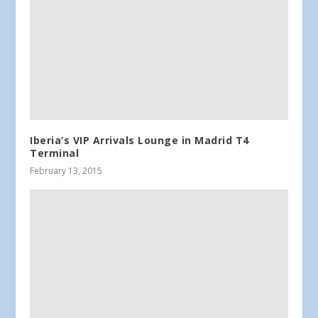
Iberia’s VIP Arrivals Lounge in Madrid T4
Terminal
February 13, 2015