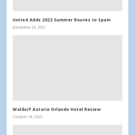
United Adds 2022 Summer Routes to Spain
December 23, 2021
Waldorf Astoria Orlando Hotel Review
October 18, 2025