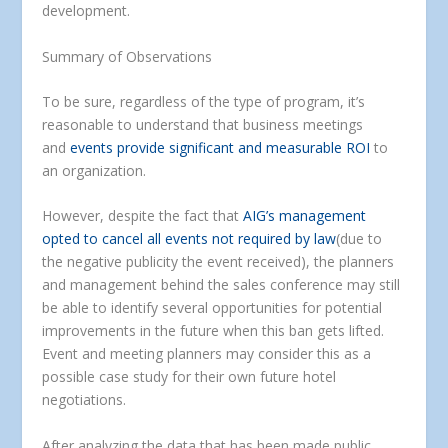
development.
Summary of Observations
To be sure, regardless of the type of program, it’s
reasonable to understand that business meetings
and
events provide significant and measurable ROI
to
an organization.
However, despite the fact that
AIG’s management
opted to cancel all events not required by law
(due to
the negative publicity the event received), the planners
and management behind the sales conference may still
be able to identify several opportunities for potential
improvements in the future when this ban gets lifted.
Event and meeting planners may consider this as a
possible case study for their own future hotel
negotiations.
After analyzing the data that has been made public,