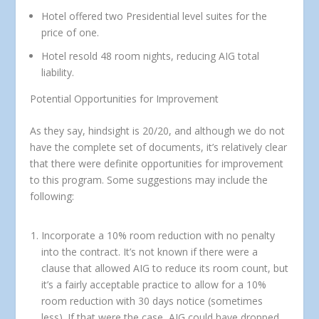
Hotel offered two Presidential level suites for the
price of one.
Hotel resold 48 room nights, reducing AIG total
liability.
Potential Opportunities for Improvement
As they say, hindsight is 20/20, and although we do not
have the complete set of documents, it’s relatively clear
that there were definite opportunities for improvement
to this program. Some suggestions may include the
following:
Incorporate a 10% room reduction with no penalty
into the contract.
It’s not known if there were a
clause that allowed AIG to reduce its room count, but
it’s a fairly acceptable practice to allow for a 10%
room reduction with 30 days notice (sometimes
less). If that were the case, AIG could have dropped