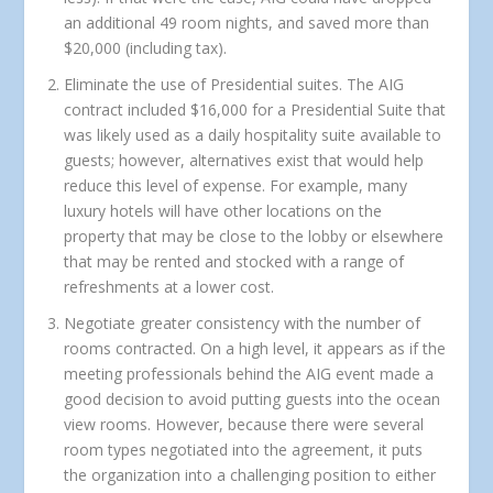
an additional 49 room nights, and saved more than
$20,000 (including tax).
Eliminate the use of Presidential suites.
The AIG
contract included $16,000 for a Presidential Suite that
was likely used as a daily hospitality suite available to
guests; however, alternatives exist that would help
reduce this level of expense. For example, many
luxury hotels will have other locations on the
property that may be close to the lobby or elsewhere
that may be rented and stocked with a range of
refreshments at a lower cost.
Negotiate greater consistency with the number of
rooms contracted.
On a high level, it appears as if the
meeting professionals behind the AIG event made a
good decision to avoid putting guests into the ocean
view rooms. However, because there were several
room types negotiated into the agreement, it puts
the organization into a challenging position to either