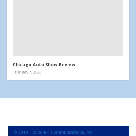
Chicago Auto Show Review
February 7, 2025
© 2010 – 2026 RH Communications, Inc.