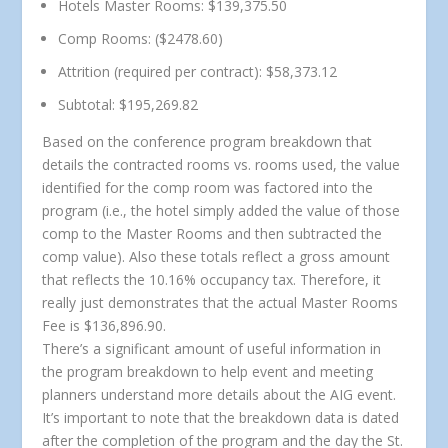
Hotels Master Rooms: $139,375.50
Comp Rooms: ($2478.60)
Attrition (required per contract): $58,373.12
Subtotal: $195,269.82
Based on the conference program breakdown that
details the contracted rooms vs. rooms used, the value
identified for the comp room was factored into the
program (i.e., the hotel simply added the value of those
comp to the Master Rooms and then subtracted the
comp value). Also these totals reflect a gross amount
that reflects the 10.16% occupancy tax. Therefore, it
really just demonstrates that the actual Master Rooms
Fee is $136,896.90.
There’s a significant amount of useful information in
the program breakdown to help event and meeting
planners understand more details about the AIG event.
It’s important to note that the breakdown data is dated
after the completion of the program and the day the St.