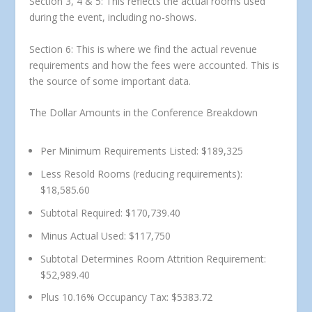
Section 3, 4 & 5: This reflects the actual rooms used
during the event, including no-shows.
Section 6: This is where we find the actual revenue
requirements and how the fees were accounted. This is
the source of some important data.
The Dollar Amounts in the Conference Breakdown
Per Minimum Requirements Listed: $189,325
Less Resold Rooms (reducing requirements):
$18,585.60
Subtotal Required: $170,739.40
Minus Actual Used: $117,750
Subtotal Determines Room Attrition Requirement:
$52,989.40
Plus 10.16% Occupancy Tax: $5383.72