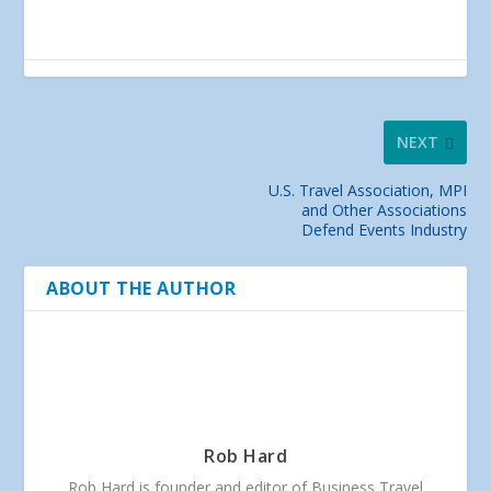
NEXT
U.S. Travel Association, MPI
and Other Associations
Defend Events Industry
ABOUT THE AUTHOR
Rob Hard
Rob Hard is founder and editor of Business Travel