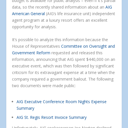
budget is available for public analysis – even if it’s partial
data, so the recently shared information about an
AIG
American General
(AIG’s life insurance unit) independent
agent program at a luxury resort offers an excellent
opportunity for analysis.
It’s possible to analyze this information because the
House of Representatives
Committee on Oversight and
Government Reform
requested and released this
information, announcing that AIG spent $440,000 on an
executive event, which was then followed by significant
criticism for its extravagant expense at a time when the
company required a government bailout. The following
two documents were made public:
AIG Executive Conference Room Nights Expense
Summary
AIG St. Regis Resort Invoice Summary
Unfortunately, AIG spokesperson Joe Norton declined