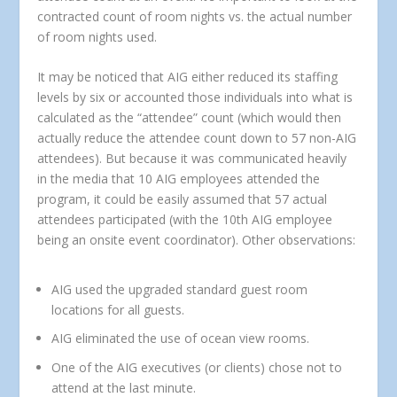
contracted count of room nights vs. the actual number
of room nights used.
It may be noticed that AIG either reduced its staffing
levels by six or accounted those individuals into what is
calculated as the “attendee” count (which would then
actually reduce the attendee count down to 57 non-AIG
attendees). But because it was communicated heavily
in the media that 10 AIG employees attended the
program, it could be easily assumed that 57 actual
attendees participated (with the 10th AIG employee
being an onsite event coordinator). Other observations:
AIG used the upgraded standard guest room
locations for all guests.
AIG eliminated the use of ocean view rooms.
One of the AIG executives (or clients) chose not to
attend at the last minute.