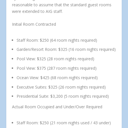
reasonable to assume that the standard guest rooms
were extended to AIG staff.
Initial Room Contracted
Staff Room:
$250 (64 room nights required)
Garden/Resort Room:
$325 (16 room nights required)
Pool View:
$325 (28 room nights required)
Pool View:
$375 (287 room nights required)
Ocean View:
$425 (68 room nights required)
Executive Suites:
$325 (26 room nights required)
Presidential Suite:
$3,200 (5 room nights required)
Actual Room Occupied and Under/Over Required
Staff Room:
$250 (21 room nights used / 43 under)