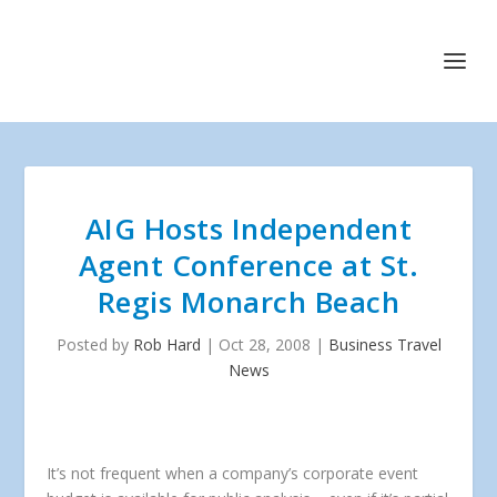
AIG Hosts Independent
Agent Conference at St.
Regis Monarch Beach
Posted by
Rob Hard
|
Oct 28, 2008
|
Business Travel
News
It’s not frequent when a company’s corporate event