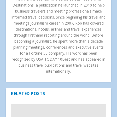
Destinations, a publication he launched in 2010 to help
business travelers and meeting professionals make
informed travel decisions. Since beginning his travel and
meetings journalism career in 2007, Rob has covered
destinations, hotels, airlines and travel experiences
through firsthand reporting around the world. Before
becoming a journalist, he spent more than a decade
planning meetings, conferences and executive events
for a Fortune 50 company. His work has been
recognized by USA TODAY 10Best and has appeared in
business travel publications and travel websites
internationally.
RELATED POSTS