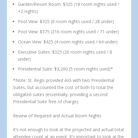
Garden/Resort Room:
$325 (18 room nights used /
+2 nights)
Pool View:
$325 (0 room nights used / 28 under)
Pool View:
$375 (216 room nights used / 71 under)
Ocean View:
$425 (4 room nights used / 64 under)
Executive Suites:
$325 (20 room nights used / 8
under)
Presidential Suite:
$3,200 (5 room nights used)*
*Note: St. Regis provided AIG with two Presidential
Suites, but accounted the cost of both to total the
obligated suites (essentially, providing a second
Presidential Suite free of charge).
Review of Required and Actual Room Nights
It’s not enough to look at the projected and actual total
attendee count at an event. It’s important to look at the