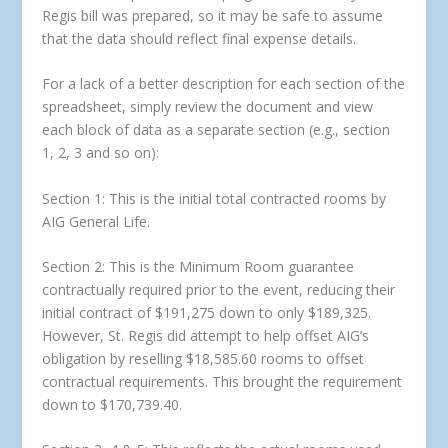
Regis bill was prepared, so it may be safe to assume
that the data should reflect final expense details.
For a lack of a better description for each section of the
spreadsheet, simply review the document and view
each block of data as a separate section (e.g., section
1, 2, 3 and so on):
Section 1: This is the initial total contracted rooms by
AIG General Life.
Section 2: This is the Minimum Room guarantee
contractually required prior to the event, reducing their
initial contract of $191,275 down to only $189,325.
However, St. Regis did attempt to help offset AIG’s
obligation by reselling $18,585.60 rooms to offset
contractual requirements. This brought the requirement
down to $170,739.40.