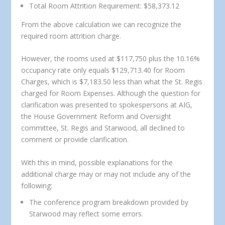
Total Room Attrition Requirement: $58,373.12
From the above calculation we can recognize the
required room attrition charge.
However, the rooms used at $117,750 plus the 10.16%
occupancy rate only equals $129,713.40 for Room
Charges, which is $7,183.50 less than what the St. Regis
charged for Room Expenses. Although the question for
clarification was presented to spokespersons at AIG,
the House Government Reform and Oversight
committee, St. Regis and Starwood, all declined to
comment or provide clarification.
With this in mind, possible explanations for the
additional charge may or may not include any of the
following:
The conference program breakdown provided by
Starwood may reflect some errors.