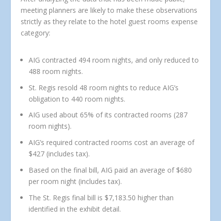
meeting planners are likely to make these observations
strictly as they relate to the hotel guest rooms expense
category:
AIG contracted 494 room nights, and only reduced to
488 room nights.
St. Regis resold 48 room nights to reduce AIG’s
obligation to 440 room nights.
AIG used about 65% of its contracted rooms (287
room nights).
AIG’s required contracted rooms cost an average of
$427 (includes tax).
Based on the final bill, AIG paid an average of $680
per room night (includes tax).
The St. Regis final bill is $7,183.50 higher than
identified in the exhibit detail.