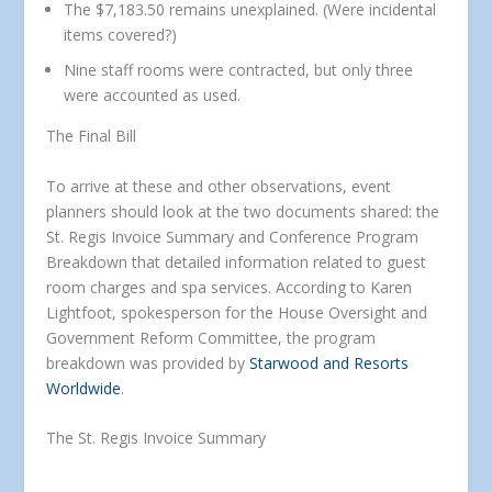
The $7,183.50 remains unexplained. (Were incidental
items covered?)
Nine staff rooms were contracted, but only three
were accounted as used.
The Final Bill
To arrive at these and other observations, event
planners should look at the two documents shared: the
St. Regis Invoice Summary and Conference Program
Breakdown that detailed information related to guest
room charges and spa services. According to Karen
Lightfoot, spokesperson for the House Oversight and
Government Reform Committee, the program
breakdown was provided by
Starwood and Resorts
Worldwide
.
The St. Regis Invoice Summary