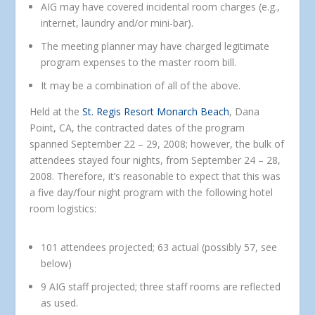
AIG may have covered incidental room charges (e.g.,
internet, laundry and/or mini-bar).
The meeting planner may have charged legitimate
program expenses to the master room bill.
It may be a combination of all of the above.
Held at the
St. Regis Resort Monarch Beach
, Dana
Point, CA, the contracted dates of the program
spanned September 22 – 29, 2008; however, the bulk of
attendees stayed four nights, from September 24 – 28,
2008. Therefore, it’s reasonable to expect that this was
a five day/four night program with the following hotel
room logistics:
101 attendees projected; 63 actual (possibly 57, see
below)
9 AIG staff projected; three staff rooms are reflected
as used.