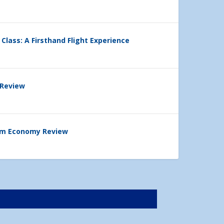
 Class: A Firsthand Flight Experience
 Review
ium Economy Review