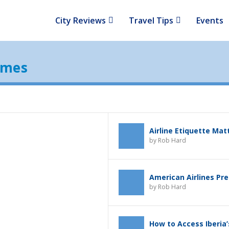
City Reviews
Travel Tips
Events
ames
Airline Etiquette Mat
by
Rob Hard
American Airlines Pr
by
Rob Hard
How to Access Iberia