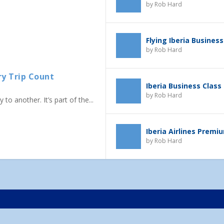
by
Rob Hard
Flying Iberia Business
by
Rob Hard
ry Trip Count
Iberia Business Class
by
Rob Hard
to another. It’s part of the...
Iberia Airlines Prem
by
Rob Hard