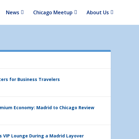
News
Chicago Meetup
About Us
ters for Business Travelers
emium Economy: Madrid to Chicago Review
’s VIP Lounge During a Madrid Layover