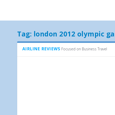
Tag:
london 2012 olympic g
AIRLINE REVIEWS
Focused on Business Travel