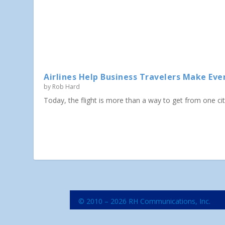
Airlines Help Business Travelers Make Eve
by
Rob Hard
Today, the flight is more than a way to get from one city 
© 2010 – 2026 RH Communications, Inc.